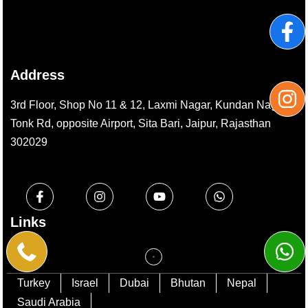
Address
3rd Floor, Shop No 11 & 12, Laxmi Nagar, Kundan Nagar,
Tonk Rd, opposite Airport, Sita Bari, Jaipur, Rajasthan
302029
Links
Turkey
Israel
Dubai
Bhutan
Nepal
Saudi Arabia