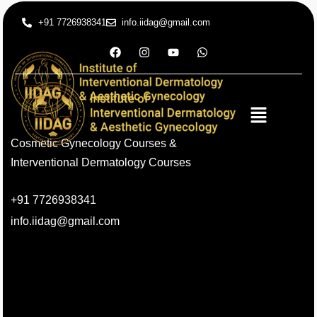
+91 7726938341
info.iidag@gmail.com
Cosmetic Gynecology Courses &
Interventional Dermatology Courses
+91 7726938341
info.iidag@gmail.com