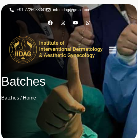
+91 7726938341
info.iidag@gmail.com
Batches
Batches / Home