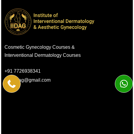
Cosmetic Gynecology Courses &
Interventional Dermatology Courses
+91 7726938341
info.iidag@gmail.com