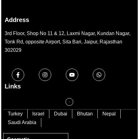
Address
3rd Floor, Shop No 11 & 12, Laxmi Nagar, Kundan Nagar,
Tonk Rd, opposite Airport, Sita Bari, Jaipur, Rajasthan
302029
Links
Turkey
Israel
Dubai
Bhutan
Nepal
Saudi Arabia